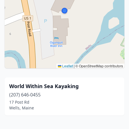
Leaflet
|
© OpenStreetMap contributors
World Within Sea Kayaking
(207) 646-0455
17 Post Rd
Wells, Maine