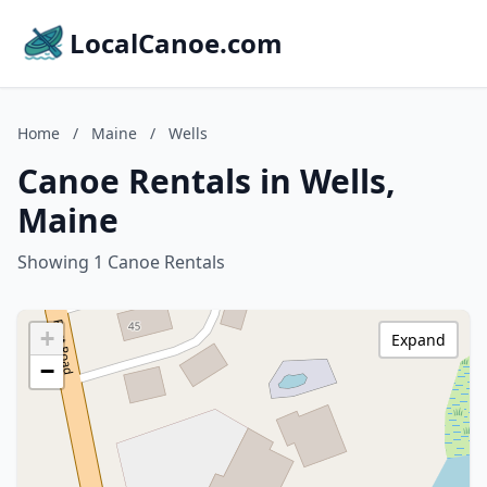
LocalCanoe.com
Home
/
Maine
/
Wells
Canoe Rentals in Wells,
Maine
Showing 1 Canoe Rentals
+
Expand
−