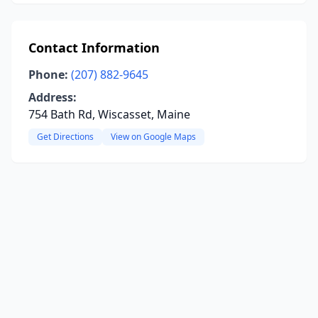
Contact Information
Phone:
(207) 882-9645
Address:
754 Bath Rd, Wiscasset, Maine
Get Directions
View on Google Maps