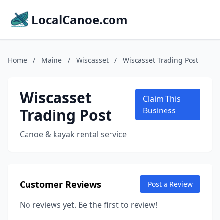
LocalCanoe.com
Home
/
Maine
/
Wiscasset
/
Wiscasset Trading Post
Wiscasset
Claim This
Trading Post
Business
Canoe & kayak rental service
Customer Reviews
Post a Review
No reviews yet. Be the first to review!