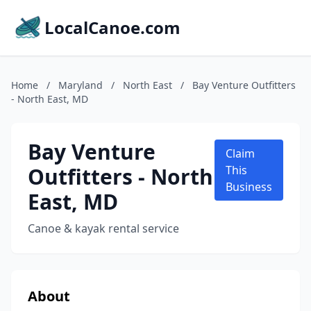
LocalCanoe.com
Home
/
Maryland
/
North East
/
Bay Venture Outfitters
- North East, MD
Bay Venture
Claim
Outfitters - North
This
Business
East, MD
Canoe & kayak rental service
About