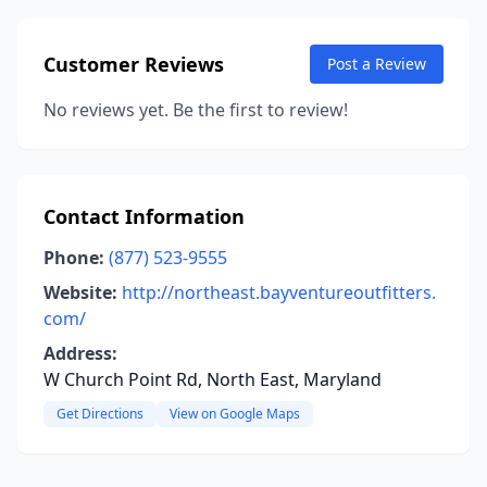
Customer Reviews
Post a Review
No reviews yet. Be the first to review!
Contact Information
Phone:
(877) 523-9555
Website:
http://northeast.bayventureoutfitters.
com/
Address:
W Church Point Rd, North East, Maryland
Get Directions
View on Google Maps