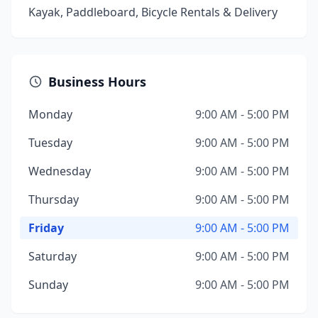
Kayak, Paddleboard, Bicycle Rentals & Delivery
Business Hours
Monday
9:00 AM - 5:00 PM
Tuesday
9:00 AM - 5:00 PM
Wednesday
9:00 AM - 5:00 PM
Thursday
9:00 AM - 5:00 PM
Friday
9:00 AM - 5:00 PM
Saturday
9:00 AM - 5:00 PM
Sunday
9:00 AM - 5:00 PM