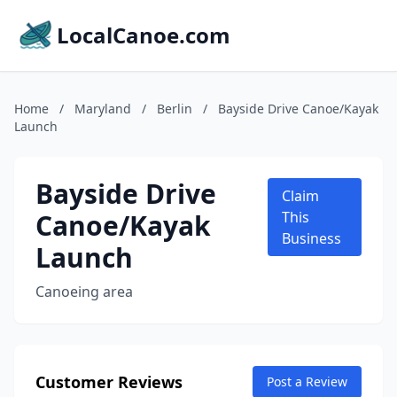
LocalCanoe.com
Home
/
Maryland
/
Berlin
/
Bayside Drive Canoe/Kayak
Launch
Bayside Drive
Claim
Canoe/Kayak
This
Business
Launch
Canoeing area
Customer Reviews
Post a Review