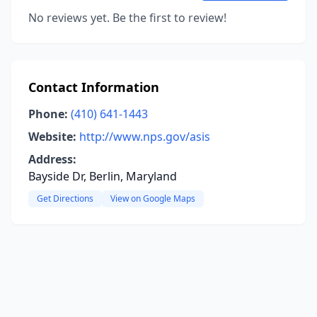
No reviews yet. Be the first to review!
Contact Information
Phone:
(410) 641-1443
Website:
http://www.nps.gov/asis
Address:
Bayside Dr, Berlin, Maryland
Get Directions
View on Google Maps