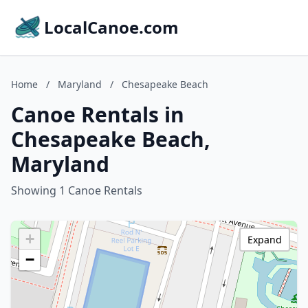
LocalCanoe.com
Home
/
Maryland
/
Chesapeake Beach
Canoe Rentals in
Chesapeake Beach,
Maryland
Showing 1 Canoe Rentals
+
Expand
−