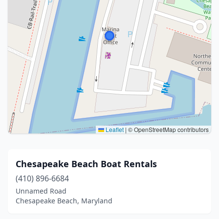
Leaflet
|
© OpenStreetMap contributors
Chesapeake Beach Boat Rentals
(410) 896-6684
Unnamed Road
Chesapeake Beach, Maryland