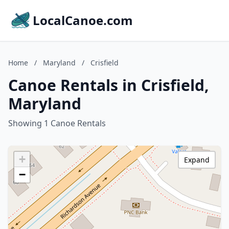
LocalCanoe.com
Home
/
Maryland
/
Crisfield
Canoe Rentals in Crisfield,
Maryland
Showing 1 Canoe Rentals
+
Expand
−