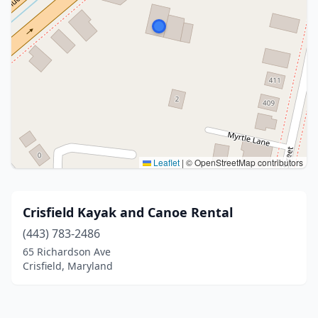
Leaflet
|
© OpenStreetMap contributors
Crisfield Kayak and Canoe Rental
(443) 783-2486
65 Richardson Ave
Crisfield, Maryland