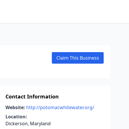
Claim This Business
Contact Information
Website:
http://potomacwhitewater.org/
Location:
Dickerson, Maryland