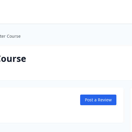
ter Course
Course
Post a Review