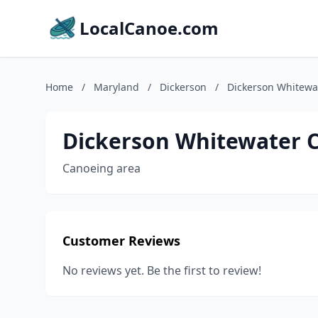
LocalCanoe.com
Home
/
Maryland
/
Dickerson
/
Dickerson Whitewa
Dickerson Whitewater 
Canoeing area
Customer Reviews
No reviews yet. Be the first to review!