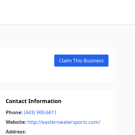
Claim This Business
Contact Information
Phone:
(443) 900-6611
Website:
http://easternwatersports.com/
Address: