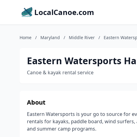
LocalCanoe.com
Home
/
Maryland
/
Middle River
/
Eastern Waters
Eastern Watersports H
Canoe & kayak rental service
About
Eastern Watersports is your go to source for ev
rentals for kayaks, paddle board, wind surfers, 
and summer camp programs.