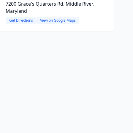
7200 Grace's Quarters Rd, Middle River,
Maryland
Get Directions
View on Google Maps