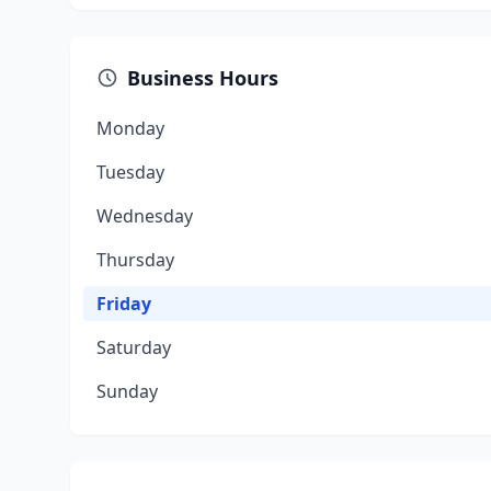
Business Hours
Monday
Tuesday
Wednesday
Thursday
Friday
Saturday
Sunday