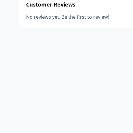
Customer Reviews
No reviews yet. Be the first to review!