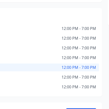
12:00 PM - 7:00 PM
12:00 PM - 7:00 PM
12:00 PM - 7:00 PM
12:00 PM - 7:00 PM
12:00 PM - 7:00 PM
12:00 PM - 7:00 PM
12:00 PM - 7:00 PM