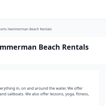
ports Hammerman Beach Rentals
ammerman Beach Rentals
erything in, on and around the water. We offer
and sailboats. We also offer lessons, yoga, fitness,