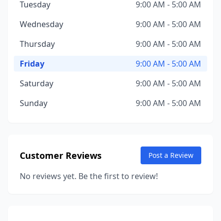
Tuesday
9:00 AM - 5:00 AM
Wednesday
9:00 AM - 5:00 AM
Thursday
9:00 AM - 5:00 AM
Friday
9:00 AM - 5:00 AM
Saturday
9:00 AM - 5:00 AM
Sunday
9:00 AM - 5:00 AM
Customer Reviews
Post a Review
No reviews yet. Be the first to review!