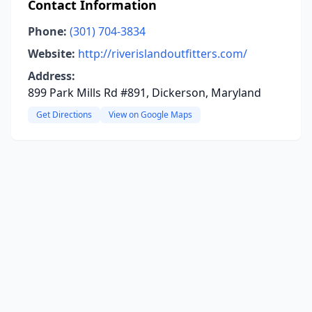
Contact Information
Phone:
(301) 704-3834
Website:
http://riverislandoutfitters.com/
Address:
899 Park Mills Rd #891, Dickerson, Maryland
Get Directions
View on Google Maps