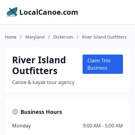
LocalCanoe.com
Home
/
Maryland
/
Dickerson
/
River Island Outfitters
River Island
Claim This
Outfitters
Business
Canoe & kayak tour agency
Business Hours
Monday
9:00 AM - 5:00 AM