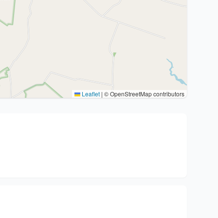
Leaflet
|
© OpenStreetMap contributors