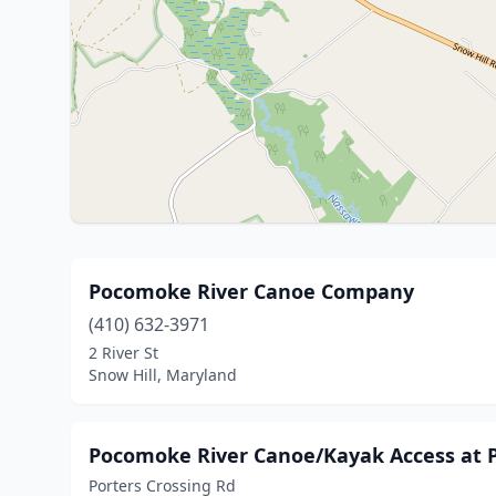
Pocomoke River Canoe Company
(410) 632-3971
2 River St
Snow Hill, Maryland
Pocomoke River Canoe/Kayak Access at P
Porters Crossing Rd