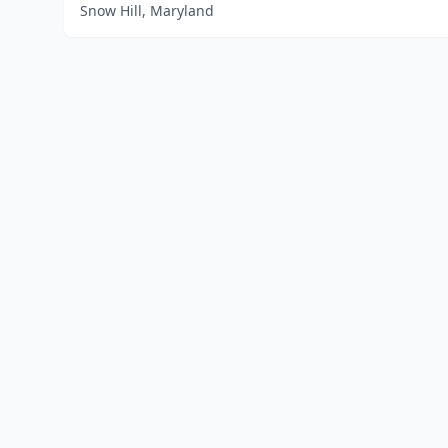
Snow Hill, Maryland