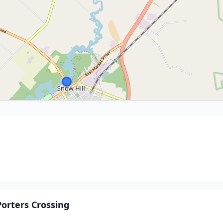
orters Crossing