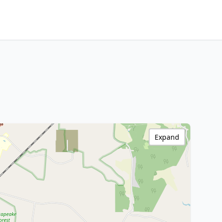
Expand