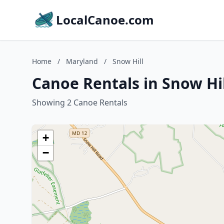
LocalCanoe.com
Home
/
Maryland
/
Snow Hill
Canoe Rentals in Snow Hi
Showing 2 Canoe Rentals
+
−