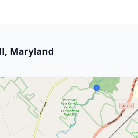
ll, Maryland