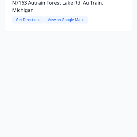
N7163 Autrain Forest Lake Rd, Au Train,
Michigan
Get Directions
View on Google Maps