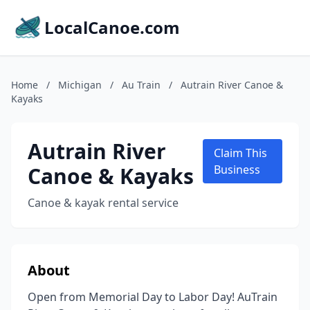
LocalCanoe.com
Home
/
Michigan
/
Au Train
/
Autrain River Canoe &
Kayaks
Autrain River
Claim This
Canoe & Kayaks
Business
Canoe & kayak rental service
About
Open from Memorial Day to Labor Day! AuTrain