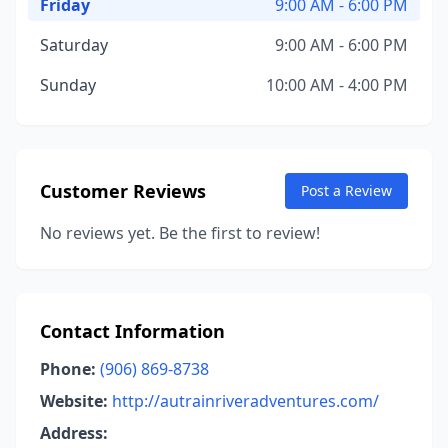
Friday
9:00 AM - 6:00 PM
Saturday
9:00 AM - 6:00 PM
Sunday
10:00 AM - 4:00 PM
Customer Reviews
Post a Review
No reviews yet. Be the first to review!
Contact Information
Phone:
(906) 869-8738
Website:
http://autrainriveradventures.com/
Address: