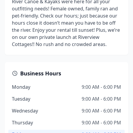
River Canoe & Kayaks were here for all your
outfitting needs! Female owned, family ran and
pet-friendly. Check our hours; just because our
hours close it doesn’t mean you have to be off
the river. Enjoy your rental till sunset! Plus, we’re
on our own private launch at Riverview
Cottages!! No rush and no crowded areas.
Business Hours
Monday
9:00 AM - 6:00 PM
Tuesday
9:00 AM - 6:00 PM
Wednesday
9:00 AM - 6:00 PM
Thursday
9:00 AM - 6:00 PM