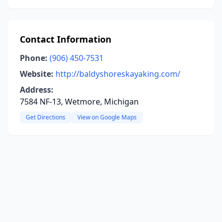
Contact Information
Phone:
(906) 450-7531
Website:
http://baldyshoreskayaking.com/
Address:
7584 NF-13, Wetmore, Michigan
Get Directions
View on Google Maps