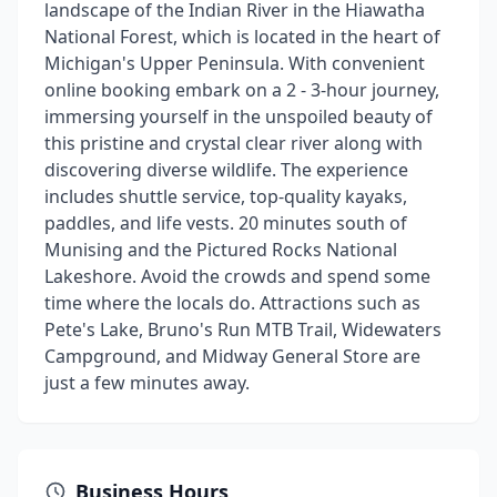
landscape of the Indian River in the Hiawatha
National Forest, which is located in the heart of
Michigan's Upper Peninsula. With convenient
online booking embark on a 2 - 3-hour journey,
immersing yourself in the unspoiled beauty of
this pristine and crystal clear river along with
discovering diverse wildlife. The experience
includes shuttle service, top-quality kayaks,
paddles, and life vests. 20 minutes south of
Munising and the Pictured Rocks National
Lakeshore. Avoid the crowds and spend some
time where the locals do. Attractions such as
Pete's Lake, Bruno's Run MTB Trail, Widewaters
Campground, and Midway General Store are
just a few minutes away.
Business Hours