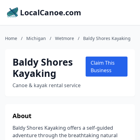
LocalCanoe.com
Home
/
Michigan
/
Wetmore
/
Baldy Shores Kayaking
Baldy Shores
Claim This
Kayaking
Business
Canoe & kayak rental service
About
Baldy Shores Kayaking offers a self-guided
adventure through the breathtaking natural