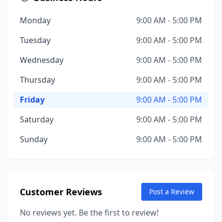
Monday
9:00 AM - 5:00 PM
Tuesday
9:00 AM - 5:00 PM
Wednesday
9:00 AM - 5:00 PM
Thursday
9:00 AM - 5:00 PM
Friday
9:00 AM - 5:00 PM
Saturday
9:00 AM - 5:00 PM
Sunday
9:00 AM - 5:00 PM
Customer Reviews
Post a Review
No reviews yet. Be the first to review!