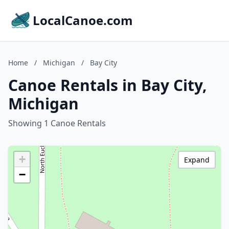
LocalCanoe.com
Home
/
Michigan
/
Bay City
Canoe Rentals in Bay City,
Michigan
Showing 1 Canoe Rentals
+
Expand
−