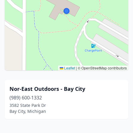
Leaflet
|
© OpenStreetMap contributors
Nor-East Outdoors - Bay City
(989) 600-1332
3582 State Park Dr
Bay City, Michigan