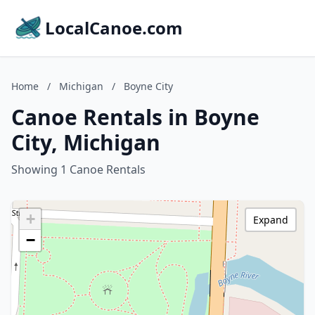
LocalCanoe.com
Home
/
Michigan
/
Boyne City
Canoe Rentals in Boyne
City, Michigan
Showing 1 Canoe Rentals
+
Expand
−