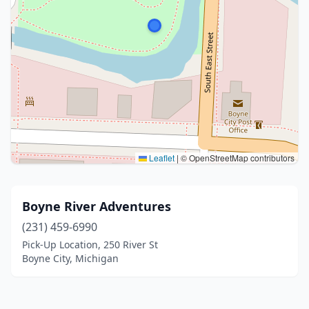
Leaflet
|
© OpenStreetMap contributors
Boyne River Adventures
(231) 459-6990
Pick-Up Location, 250 River St
Boyne City, Michigan