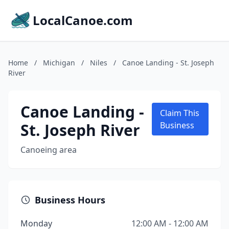
LocalCanoe.com
Home
/
Michigan
/
Niles
/
Canoe Landing - St. Joseph
River
Canoe Landing -
Claim This
St. Joseph River
Business
Canoeing area
Business Hours
Monday
12:00 AM - 12:00 AM