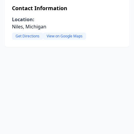
Contact Information
Location:
Niles, Michigan
Get Directions
View on Google Maps