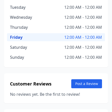
Tuesday
12:00 AM - 12:00 AM
Wednesday
12:00 AM - 12:00 AM
Thursday
12:00 AM - 12:00 AM
Friday
12:00 AM - 12:00 AM
Saturday
12:00 AM - 12:00 AM
Sunday
12:00 AM - 12:00 AM
Customer Reviews
Post a Review
No reviews yet. Be the first to review!