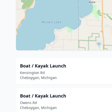
Boat / Kayak Launch
Kensington Rd
Cheboygan, Michigan
Boat / Kayak Launch
Owens Rd
Cheboygan, Michigan