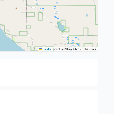
Leaflet
|
© OpenStreetMap contributors