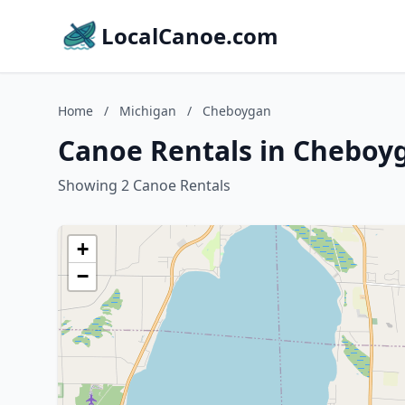
LocalCanoe.com
Home
/
Michigan
/
Cheboygan
Canoe Rentals in Cheboy
Showing 2 Canoe Rentals
+
−