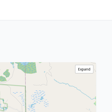
Expand