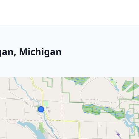
gan, Michigan