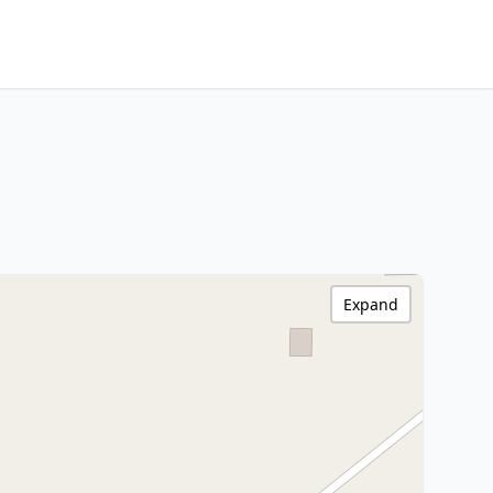
Expand