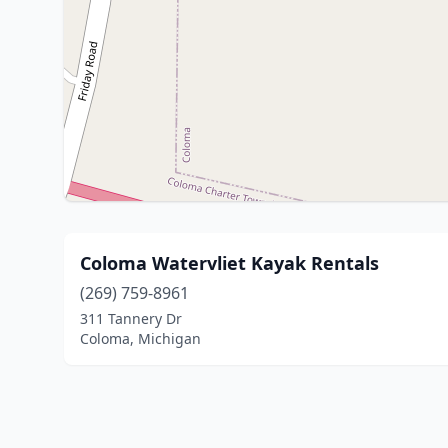
Coloma Watervliet Kayak Rentals
(269) 759-8961
311 Tannery Dr
Coloma, Michigan