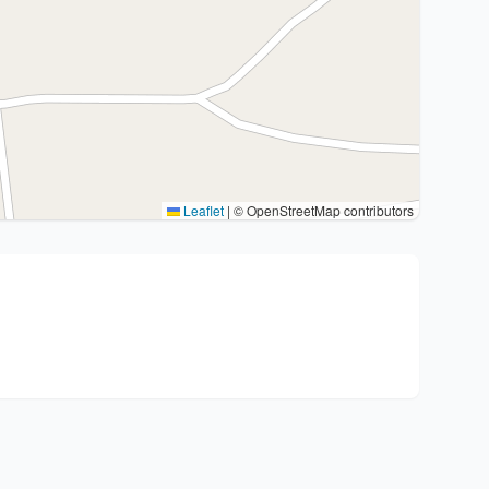
Leaflet
|
© OpenStreetMap contributors