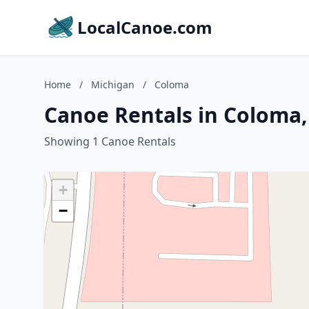
LocalCanoe.com
Home
/
Michigan
/
Coloma
Canoe Rentals in Coloma,
Showing 1 Canoe Rentals
+
−