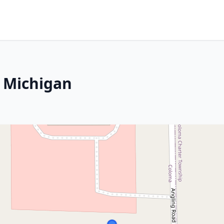
 Michigan