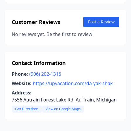
Customer Reviews
Post a Review
No reviews yet. Be the first to review!
Contact Information
Phone:
(906) 202-1316
Website:
https://upvacation.com/da-yak-shak
Address:
7556 Autrain Forest Lake Rd, Au Train, Michigan
Get Directions
View on Google Maps