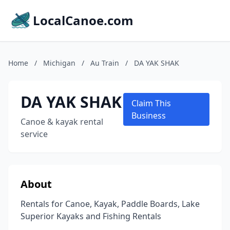
LocalCanoe.com
Home
/
Michigan
/
Au Train
/
DA YAK SHAK
DA YAK SHAK
Claim This
Business
Canoe & kayak rental
service
About
Rentals for Canoe, Kayak, Paddle Boards, Lake
Superior Kayaks and Fishing Rentals