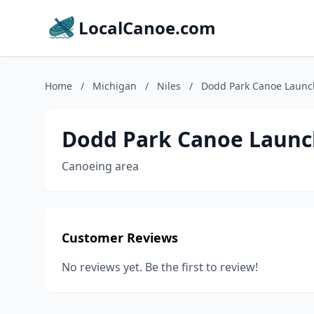
LocalCanoe.com
Home
/
Michigan
/
Niles
/
Dodd Park Canoe Launc
Dodd Park Canoe Launc
Canoeing area
Customer Reviews
No reviews yet. Be the first to review!