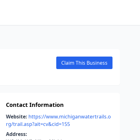
Claim This Business
Contact Information
Website:
https://www.michiganwatertrails.o
rg/trail.asp?ait=cv&cid=155
Address: