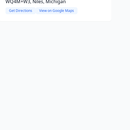
WQ4M+W3, Niles, Michigan
Get Directions
View on Google Maps