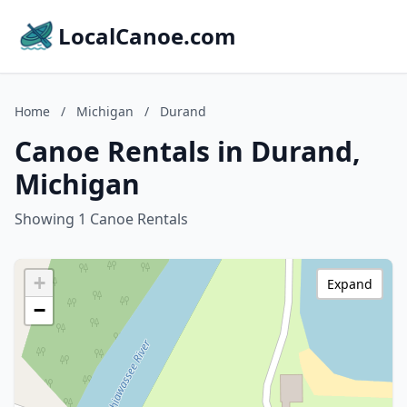
LocalCanoe.com
Home
/
Michigan
/
Durand
Canoe Rentals in Durand,
Michigan
Showing 1 Canoe Rentals
+
Expand
−