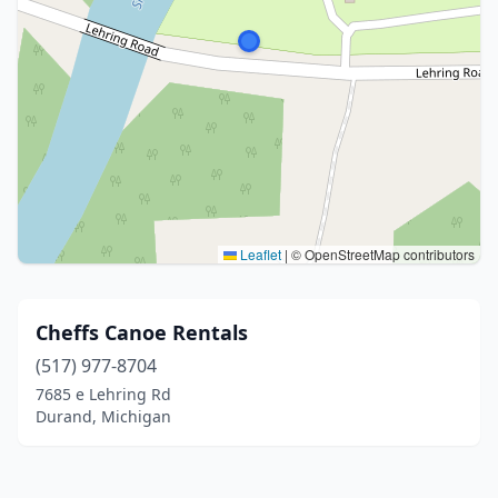
Leaflet
|
© OpenStreetMap contributors
Cheffs Canoe Rentals
(517) 977-8704
7685 e Lehring Rd
Durand, Michigan