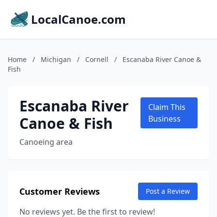
LocalCanoe.com
Home
/
Michigan
/
Cornell
/
Escanaba River Canoe &
Fish
Escanaba River
Claim This
Canoe & Fish
Business
Canoeing area
Customer Reviews
Post a Review
No reviews yet. Be the first to review!