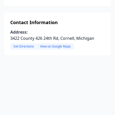
Contact Information
Address:
3422 County 426 24th Rd, Cornell, Michigan
Get Directions
View on Google Maps