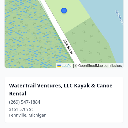
Leaflet
|
© OpenStreetMap contributors
WaterTrail Ventures, LLC Kayak & Canoe
Rental
(269) 547-1884
3151 57th St
Fennville, Michigan