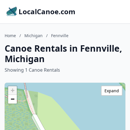
LocalCanoe.com
Home
/
Michigan
/
Fennville
Canoe Rentals in Fennville,
Michigan
Showing 1 Canoe Rentals
+
Expand
−