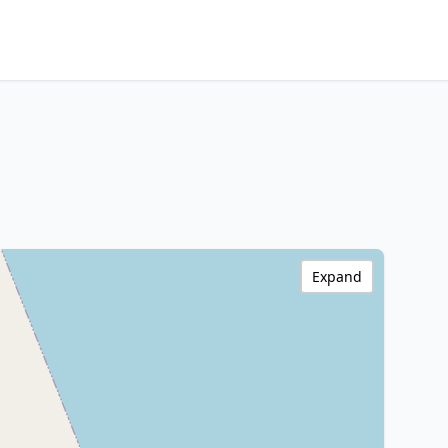
Expand