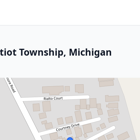
atiot Township, Michigan