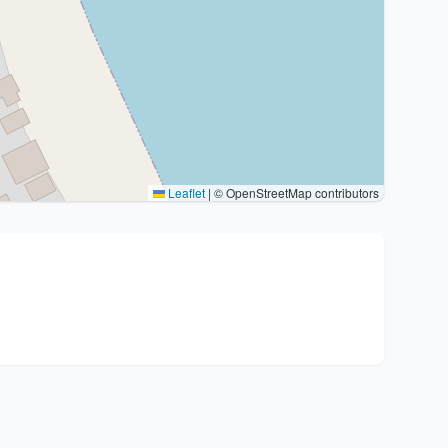
Leaflet
|
© OpenStreetMap contributors