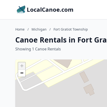
LocalCanoe.com
Home
/
Michigan
/
Fort Gratiot Township
Canoe Rentals in Fort Gr
Showing 1 Canoe Rentals
+
−