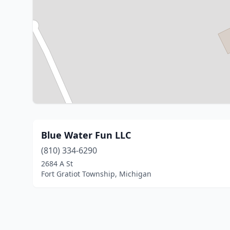
Blue Water Fun LLC
(810) 334-6290
2684 A St
Fort Gratiot Township, Michigan