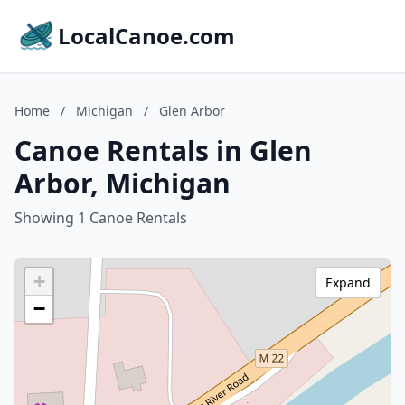
LocalCanoe.com
Home
/
Michigan
/
Glen Arbor
Canoe Rentals in Glen
Arbor, Michigan
Showing 1 Canoe Rentals
+
Expand
−