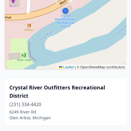
Leaflet
|
© OpenStreetMap contributors
Crystal River Outfitters Recreational
District
(231) 334-4420
6249 River Rd
Glen Arbor, Michigan