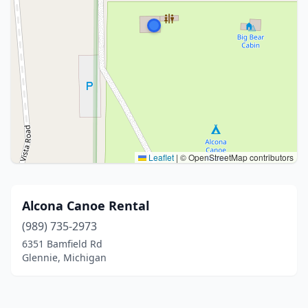
Leaflet
|
© OpenStreetMap contributors
Alcona Canoe Rental
(989) 735-2973
6351 Bamfield Rd
Glennie, Michigan