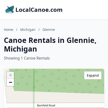
LocalCanoe.com
Home
/
Michigan
/
Glennie
Canoe Rentals in Glennie,
Michigan
Showing 1 Canoe Rentals
+
Expand
−