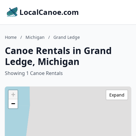
LocalCanoe.com
Home
/
Michigan
/
Grand Ledge
Canoe Rentals in Grand
Ledge, Michigan
Showing 1 Canoe Rentals
+
Expand
−