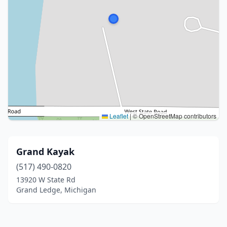
Leaflet
|
© OpenStreetMap contributors
Grand Kayak
(517) 490-0820
13920 W State Rd
Grand Ledge, Michigan