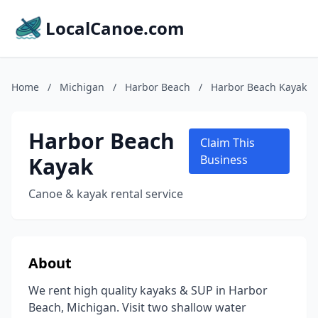
LocalCanoe.com
Home
/
Michigan
/
Harbor Beach
/
Harbor Beach Kayak
Harbor Beach
Claim This
Kayak
Business
Canoe & kayak rental service
About
We rent high quality kayaks & SUP in Harbor
Beach, Michigan. Visit two shallow water