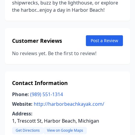
shipwrecks, buzz by the lighthouse, or explore
the harbor...enjoy a day in Harbor Beach!
Customer Reviews
Post a Review
No reviews yet. Be the first to review!
Contact Information
Phone:
(989) 551-1314
Website:
http://harborbeachkayak.com/
Address:
1, Trescott St, Harbor Beach, Michigan
Get Directions
View on Google Maps