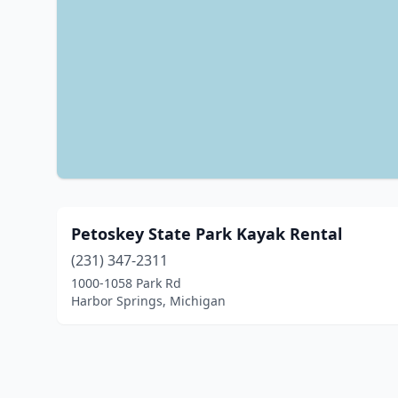
Petoskey State Park Kayak Rental
(231) 347-2311
1000-1058 Park Rd
Harbor Springs, Michigan