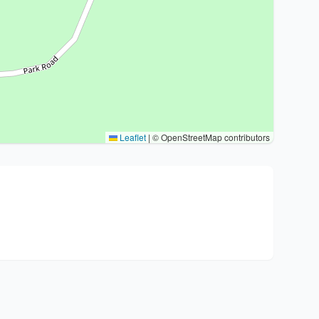
Leaflet
|
© OpenStreetMap contributors