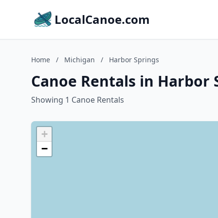
LocalCanoe.com
Home
/
Michigan
/
Harbor Springs
Canoe Rentals in Harbor 
Showing 1 Canoe Rentals
+
−