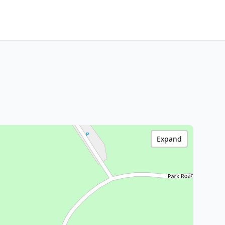
Expand