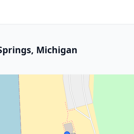
Springs, Michigan