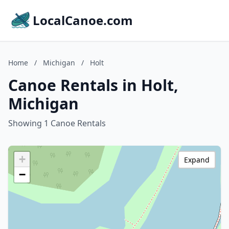
LocalCanoe.com
Home
/
Michigan
/
Holt
Canoe Rentals in Holt,
Michigan
Showing 1 Canoe Rentals
+
Expand
−