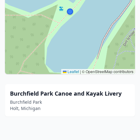
Leaflet
|
© OpenStreetMap contributors
Burchfield Park Canoe and Kayak Livery
Burchfield Park
Holt, Michigan