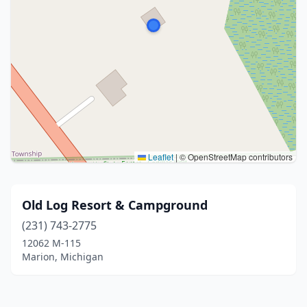
Leaflet
|
© OpenStreetMap contributors
Old Log Resort & Campground
(231) 743-2775
12062 M-115
Marion, Michigan