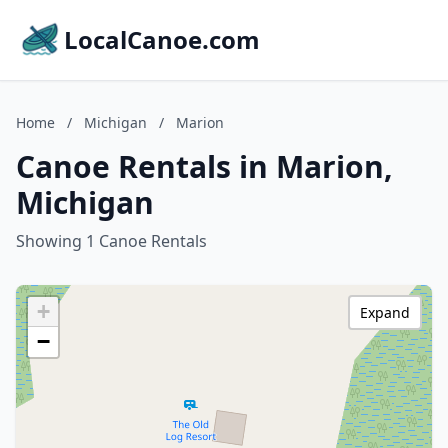
LocalCanoe.com
Home
/
Michigan
/
Marion
Canoe Rentals in Marion,
Michigan
Showing 1 Canoe Rentals
+
Expand
−