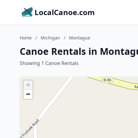
LocalCanoe.com
Home
/
Michigan
/
Montague
Canoe Rentals in Montag
Showing 1 Canoe Rentals
+
−