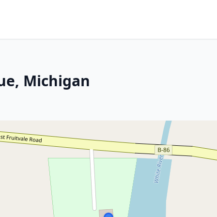
ue, Michigan