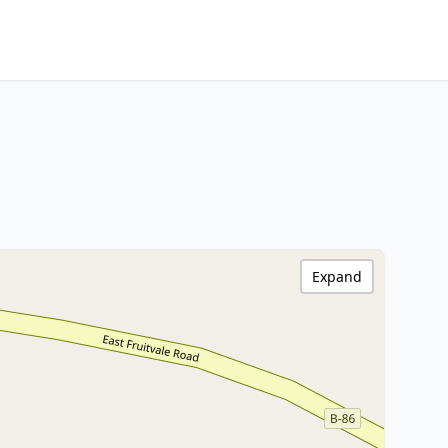
Expand