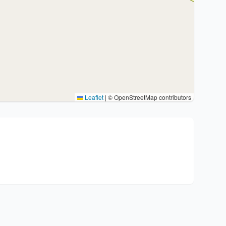
Leaflet
|
© OpenStreetMap contributors