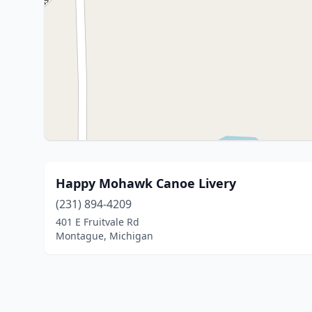
Happy Mohawk Canoe Livery
(231) 894-4209
401 E Fruitvale Rd
Montague, Michigan