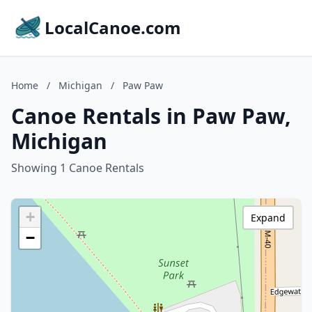
LocalCanoe.com
Home
/
Michigan
/
Paw Paw
Canoe Rentals in Paw Paw,
Michigan
Showing 1 Canoe Rentals
+
Expand
−