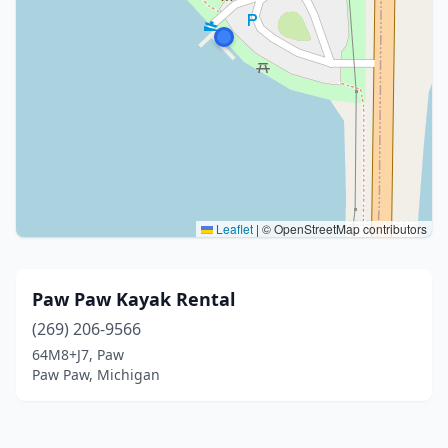
Leaflet
|
© OpenStreetMap contributors
Paw Paw Kayak Rental
(269) 206-9566
64M8+J7, Paw
Paw Paw, Michigan