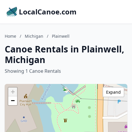
LocalCanoe.com
Home
/
Michigan
/
Plainwell
Canoe Rentals in Plainwell,
Michigan
Showing 1 Canoe Rentals
+
Expand
−