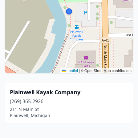
Leaflet
|
© OpenStreetMap contributors
Plainwell Kayak Company
(269) 365-2926
211 N Main St
Plainwell, Michigan