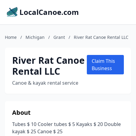
LocalCanoe.com
Home
/
Michigan
/
Grant
/
River Rat Canoe Rental LLC
River Rat Canoe
Claim This
Rental LLC
Business
Canoe & kayak rental service
About
Tubes $ 10 Cooler tubes $ 5 Kayaks $ 20 Double
kayak $ 25 Canoe $ 25