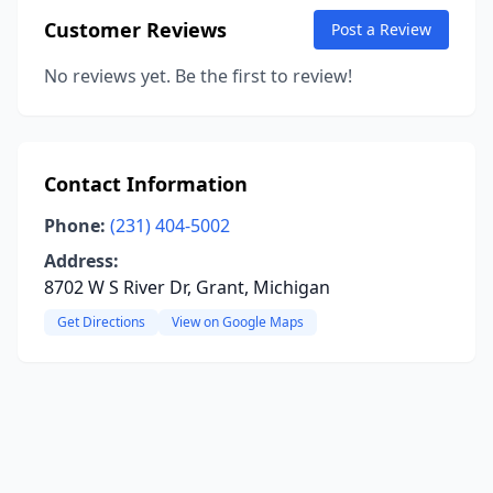
Customer Reviews
Post a Review
No reviews yet. Be the first to review!
Contact Information
Phone:
(231) 404-5002
Address:
8702 W S River Dr, Grant, Michigan
Get Directions
View on Google Maps