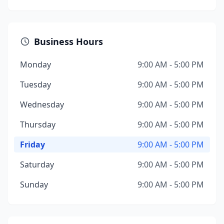
Business Hours
Monday
9:00 AM - 5:00 PM
Tuesday
9:00 AM - 5:00 PM
Wednesday
9:00 AM - 5:00 PM
Thursday
9:00 AM - 5:00 PM
Friday
9:00 AM - 5:00 PM
Saturday
9:00 AM - 5:00 PM
Sunday
9:00 AM - 5:00 PM