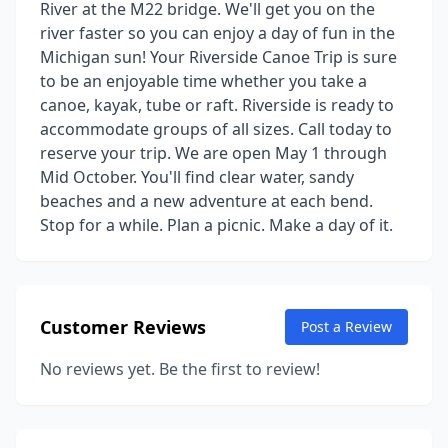
River at the M22 bridge. We'll get you on the
river faster so you can enjoy a day of fun in the
Michigan sun! Your Riverside Canoe Trip is sure
to be an enjoyable time whether you take a
canoe, kayak, tube or raft. Riverside is ready to
accommodate groups of all sizes. Call today to
reserve your trip. We are open May 1 through
Mid October. You'll find clear water, sandy
beaches and a new adventure at each bend.
Stop for a while. Plan a picnic. Make a day of it.
Customer Reviews
Post a Review
No reviews yet. Be the first to review!