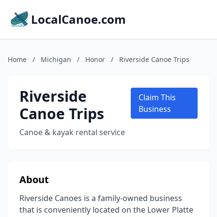
LocalCanoe.com
Home
/
Michigan
/
Honor
/
Riverside Canoe Trips
Riverside
Claim This
Canoe Trips
Business
Canoe & kayak rental service
About
Riverside Canoes is a family-owned business
that is conveniently located on the Lower Platte