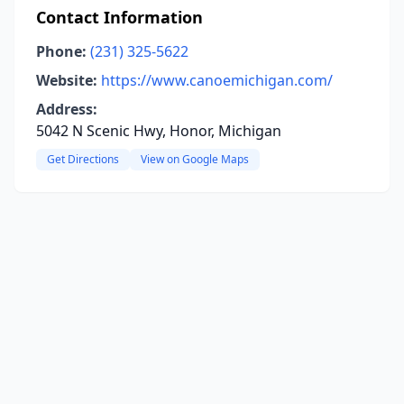
Contact Information
Phone:
(231) 325-5622
Website:
https://www.canoemichigan.com/
Address:
5042 N Scenic Hwy, Honor, Michigan
Get Directions
View on Google Maps