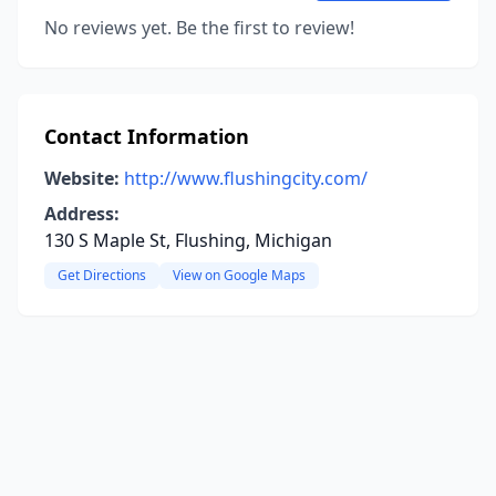
No reviews yet. Be the first to review!
Contact Information
Website:
http://www.flushingcity.com/
Address:
130 S Maple St, Flushing, Michigan
Get Directions
View on Google Maps