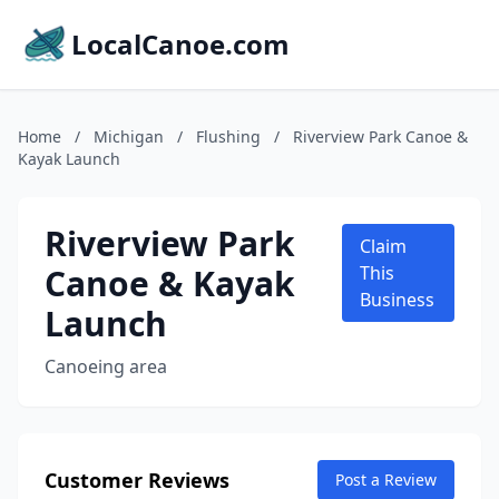
LocalCanoe.com
Home
/
Michigan
/
Flushing
/
Riverview Park Canoe &
Kayak Launch
Riverview Park
Claim
Canoe & Kayak
This
Business
Launch
Canoeing area
Customer Reviews
Post a Review