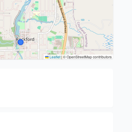
Leaflet
|
© OpenStreetMap contributors