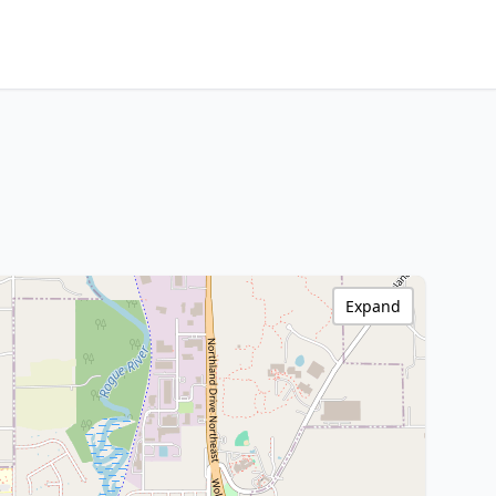
Expand