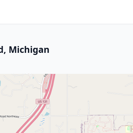
d, Michigan