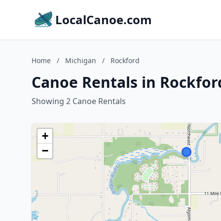
LocalCanoe.com
Home
/
Michigan
/
Rockford
Canoe Rentals in Rockfor
Showing 2 Canoe Rentals
+
−