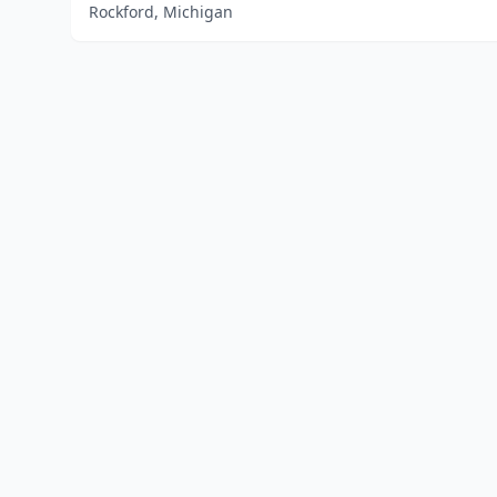
Rockford, Michigan