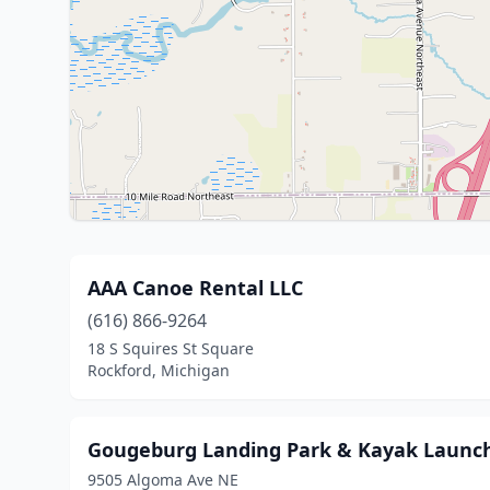
AAA Canoe Rental LLC
(616) 866-9264
18 S Squires St Square
Rockford, Michigan
Gougeburg Landing Park & Kayak Launc
9505 Algoma Ave NE