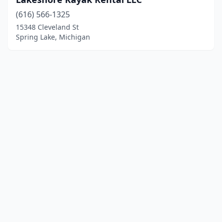
(616) 566-1325
15348 Cleveland St
Spring Lake, Michigan