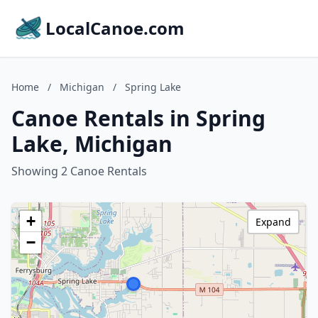
LocalCanoe.com
Home
/
Michigan
/
Spring Lake
Canoe Rentals in Spring
Lake, Michigan
Showing 2 Canoe Rentals
+
Expand
−