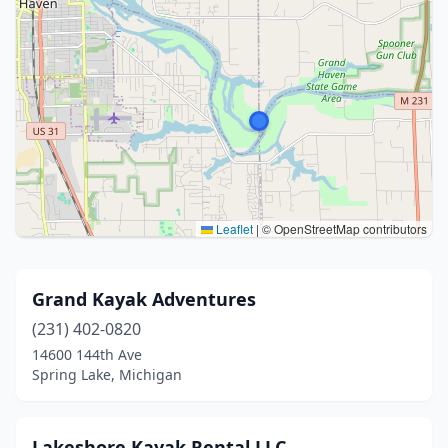
Leaflet
|
© OpenStreetMap contributors
Grand Kayak Adventures
(231) 402-0820
14600 144th Ave
Spring Lake, Michigan
Lakeshore Kayak Rental LLC