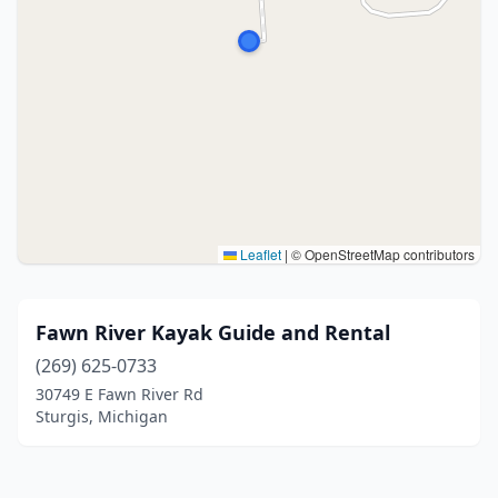
Leaflet
|
© OpenStreetMap contributors
Fawn River Kayak Guide and Rental
(269) 625-0733
30749 E Fawn River Rd
Sturgis, Michigan