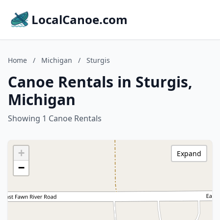
LocalCanoe.com
Home
/
Michigan
/
Sturgis
Canoe Rentals in Sturgis,
Michigan
Showing 1 Canoe Rentals
+
Expand
−