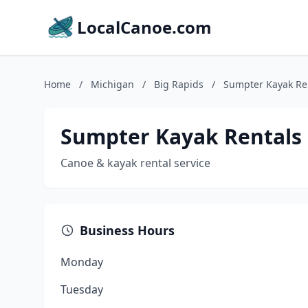
LocalCanoe.com
Home
/
Michigan
/
Big Rapids
/
Sumpter Kayak Re
Sumpter Kayak Rentals
Canoe & kayak rental service
Business Hours
Monday
Tuesday