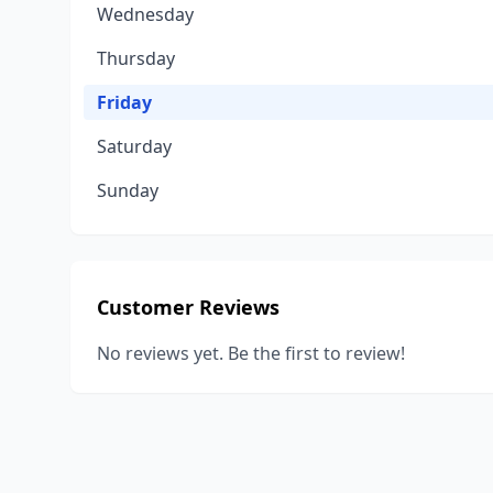
Wednesday
Thursday
Friday
Saturday
Sunday
Customer Reviews
No reviews yet. Be the first to review!