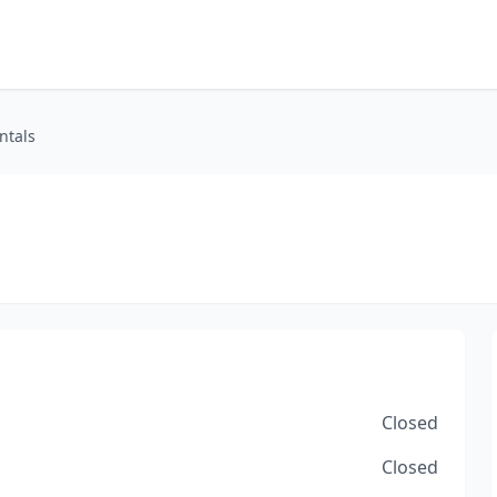
ntals
Closed
Closed