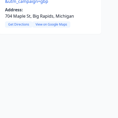
&utm_campaign=gbp
Address:
704 Maple St, Big Rapids, Michigan
Get Directions
View on Google Maps