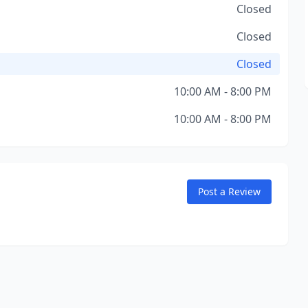
Closed
Closed
Closed
10:00 AM - 8:00 PM
10:00 AM - 8:00 PM
Post a Review