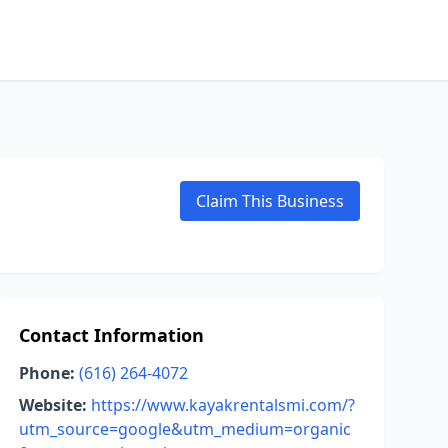
Claim This Business
Contact Information
Phone:
(616) 264-4072
Website:
https://www.kayakrentalsmi.com/?
utm_source=google&utm_medium=organic