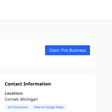
Claim This Business
Contact Information
Location:
Cornell, Michigan
Get Directions
View on Google Maps