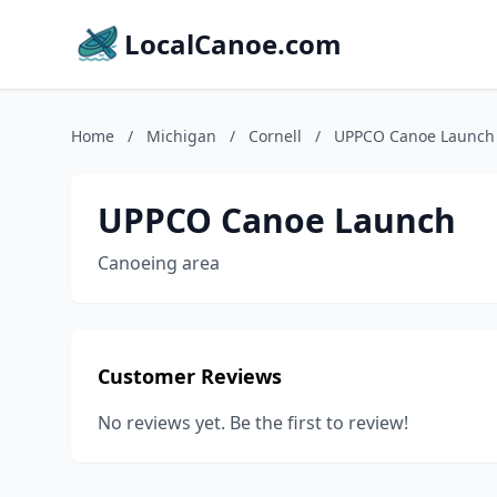
LocalCanoe.com
Home
/
Michigan
/
Cornell
/
UPPCO Canoe Launch
UPPCO Canoe Launch
Canoeing area
Customer Reviews
No reviews yet. Be the first to review!