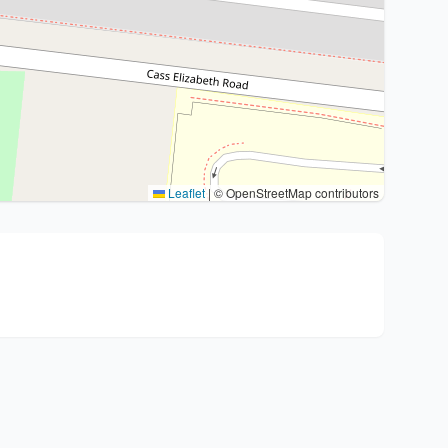
Leaflet
|
© OpenStreetMap contributors