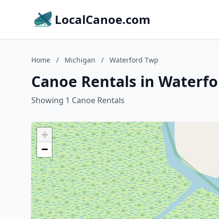
LocalCanoe.com
Home
/
Michigan
/
Waterford Twp
Canoe Rentals in Waterfo
Showing 1 Canoe Rentals
+
−