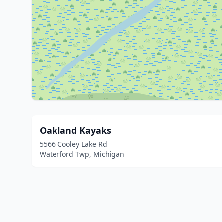
Oakland Kayaks
5566 Cooley Lake Rd
Waterford Twp, Michigan