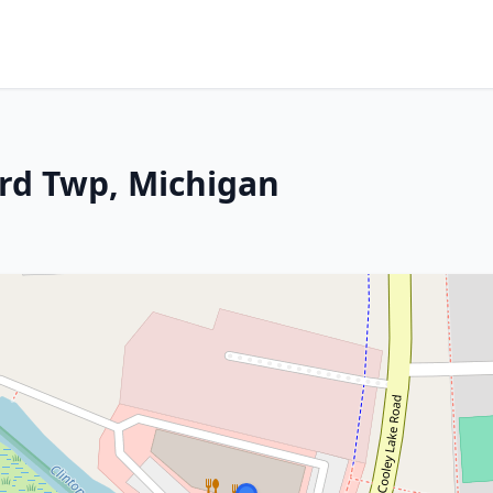
rd Twp, Michigan