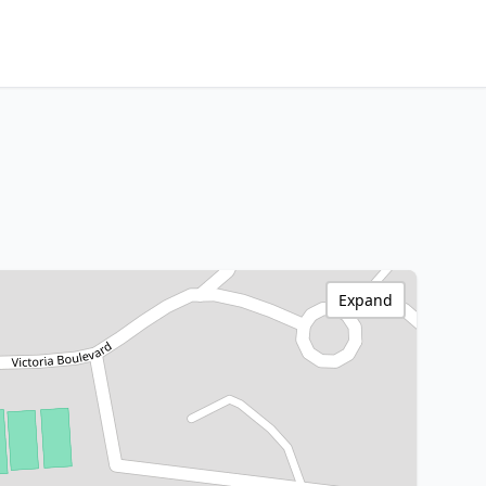
Expand