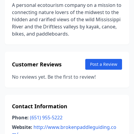
A personal ecotourism company on a mission to
connecting nature lovers of the midwest to the
hidden and rarified views of the wild Mississippi
River and the Driftless valleys by kayak, canoe,
bikes, and paddleboards.
Customer Reviews
Post a Review
No reviews yet. Be the first to review!
Contact Information
Phone:
(651) 955-5222
Website:
http://www.brokenpaddleguiding.co