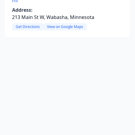
m/
Address:
213 Main St W, Wabasha, Minnesota
Get Directions
View on Google Maps