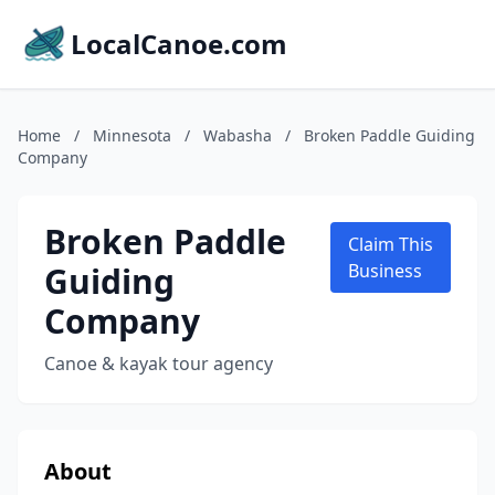
LocalCanoe.com
Home
/
Minnesota
/
Wabasha
/
Broken Paddle Guiding
Company
Broken Paddle
Claim This
Guiding
Business
Company
Canoe & kayak tour agency
About