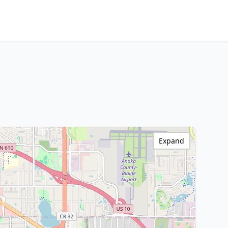
Expand