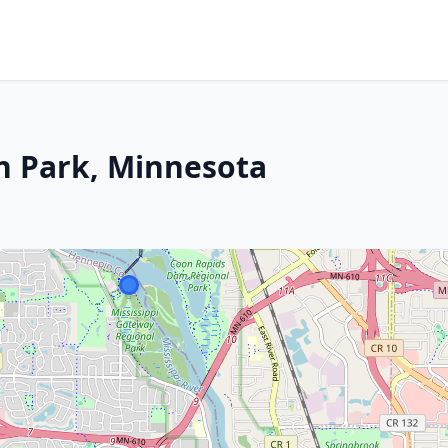
n Park, Minnesota