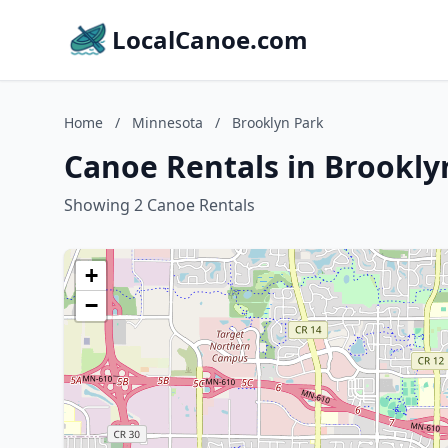
LocalCanoe.com
Home
/
Minnesota
/
Brooklyn Park
Canoe Rentals in Brookly
Showing 2 Canoe Rentals
+
−