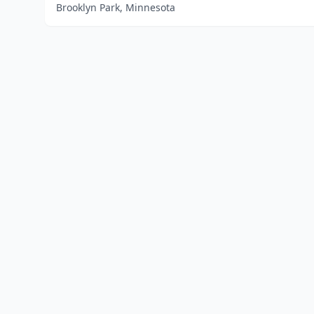
Brooklyn Park, Minnesota