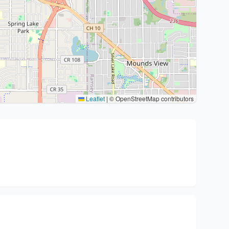
Leaflet
|
© OpenStreetMap contributors