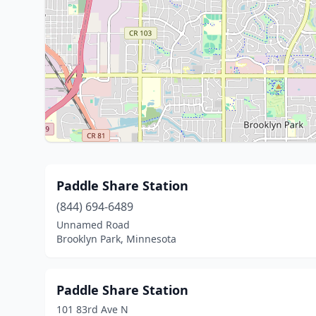
Paddle Share Station
(844) 694-6489
Unnamed Road
Brooklyn Park, Minnesota
Paddle Share Station
101 83rd Ave N