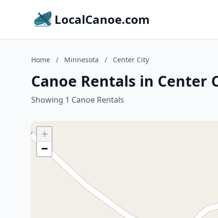
LocalCanoe.com
Home
/
Minnesota
/
Center City
Canoe Rentals in Center 
Showing 1 Canoe Rentals
+
−