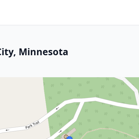
City, Minnesota