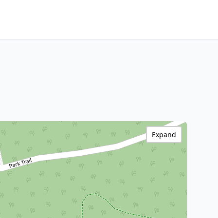
Expand