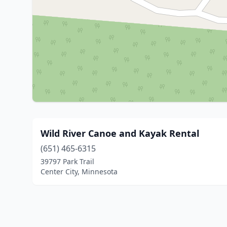
Wild River Canoe and Kayak Rental
(651) 465-6315
39797 Park Trail
Center City, Minnesota