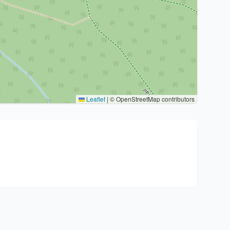
Leaflet
|
© OpenStreetMap contributors