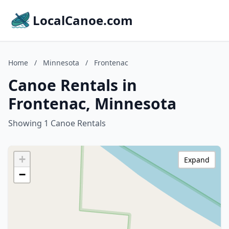
LocalCanoe.com
Home
/
Minnesota
/
Frontenac
Canoe Rentals in
Frontenac, Minnesota
Showing 1 Canoe Rentals
+
Expand
−