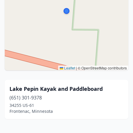
Leaflet
|
© OpenStreetMap contributors
Lake Pepin Kayak and Paddleboard
(651) 301-9378
34255 US-61
Frontenac, Minnesota