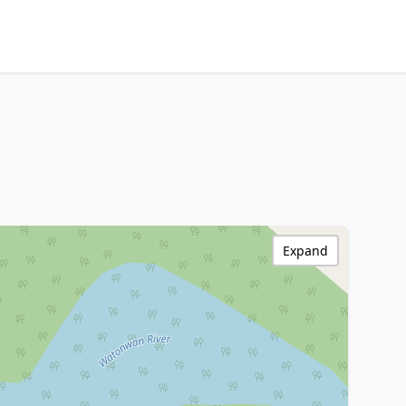
Expand