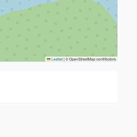
Leaflet
|
© OpenStreetMap contributors