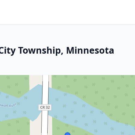
City Township, Minnesota