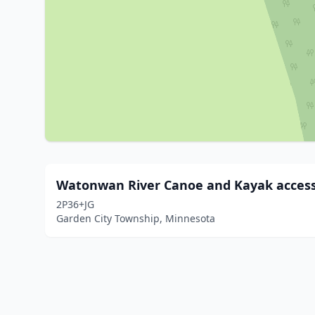
Watonwan River Canoe and Kayak acces
2P36+JG
Garden City Township, Minnesota