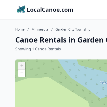
LocalCanoe.com
Home
/
Minnesota
/
Garden City Township
Canoe Rentals in Garden 
Showing 1 Canoe Rentals
+
−