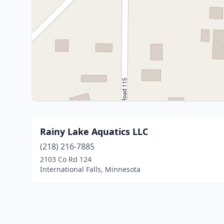
Rainy Lake Aquatics LLC
(218) 216-7885
2103 Co Rd 124
International Falls, Minnesota