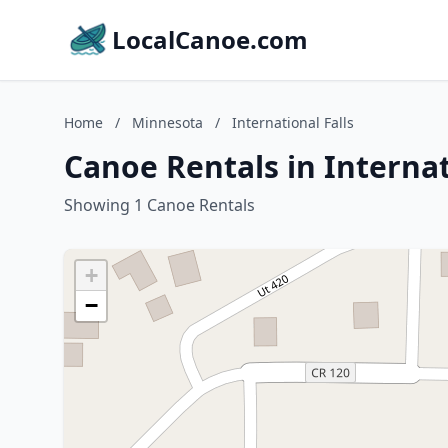
LocalCanoe.com
Home
/
Minnesota
/
International Falls
Canoe Rentals in Internat
Showing 1 Canoe Rentals
+
−