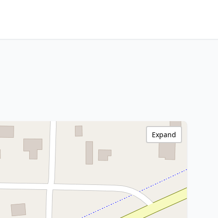
Expand