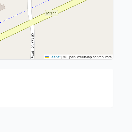
Leaflet
|
© OpenStreetMap contributors