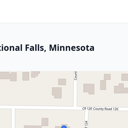
ional Falls, Minnesota