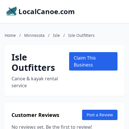
LocalCanoe.com
Home
/
Minnesota
/
Isle
/
Isle Outfitters
Isle
Claim This
Outfitters
Business
Canoe & kayak rental
service
Customer Reviews
Post a Review
No reviews yet. Be the first to review!