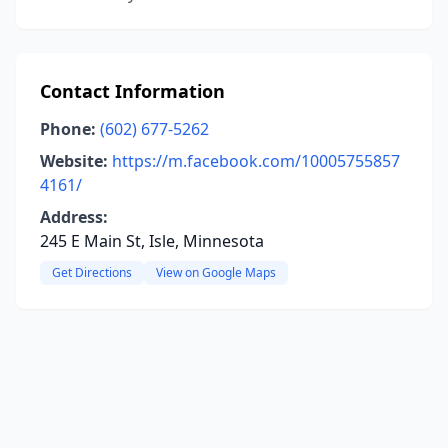
Contact Information
Phone:
(602) 677-5262
Website:
https://m.facebook.com/10005755857
4161/
Address:
245 E Main St, Isle, Minnesota
Get Directions
View on Google Maps