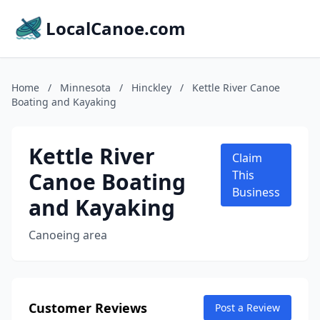
LocalCanoe.com
Home
/
Minnesota
/
Hinckley
/
Kettle River Canoe
Boating and Kayaking
Kettle River
Claim
Canoe Boating
This
Business
and Kayaking
Canoeing area
Customer Reviews
Post a Review