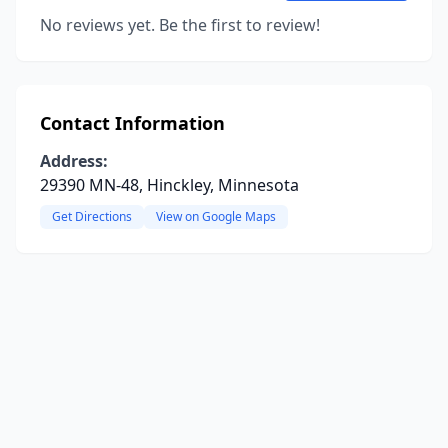
No reviews yet. Be the first to review!
Contact Information
Address:
29390 MN-48, Hinckley, Minnesota
Get Directions
View on Google Maps